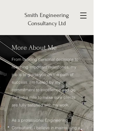
Smith Engineering
Consultancy Ltd
More About Me
From tackling personal decisions to
reaching important milestones, my
job is to guide you on the path of
success. I’m fueled by my
commitment to excellence and go
the extra mile to make sure clients
are fully satisfied with my work.
As a professional Engineering
Consultant, I believe in maintaining a