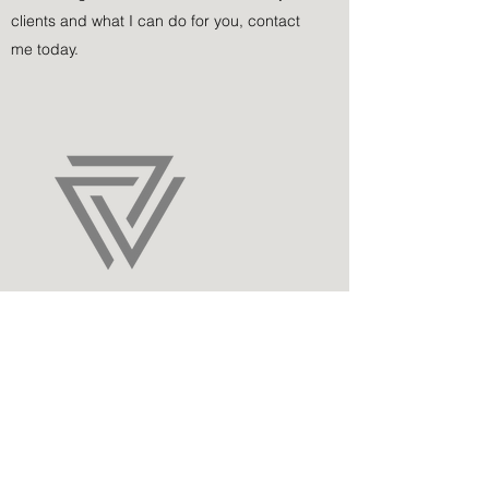
clients and what I can do for you, contact
me today.
Sovix
For many years, I’ve worked with Sovix on
complex matters. Once we defined our
objectives, we were able to build a long-