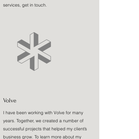
services, get in touch.
Volve
I have been working with Volve for many
years. Together, we created a number of
successful projects that helped my client’s
business grow. To learn more about my