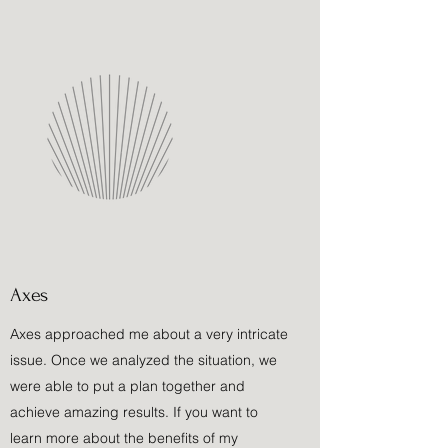
Axes
Axes approached me about a very intricate
issue. Once we analyzed the situation, we
were able to put a plan together and
achieve amazing results. If you want to
learn more about the benefits of my