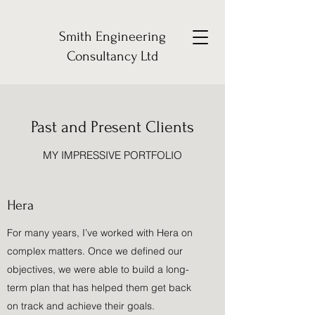
Smith Engineering
Consultancy Ltd
Past and Present Clients
MY IMPRESSIVE PORTFOLIO
Hera
For many years, I’ve worked with Hera on
complex matters. Once we defined our
objectives, we were able to build a long-
term plan that has helped them get back
on track and achieve their goals.